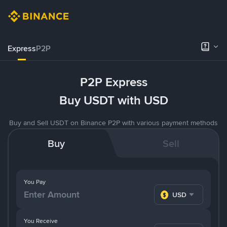
Express
P2P
P2P Express
Buy USDT with USD
Buy and Sell USDT on Binance P2P with various payment methods
Buy
Sell
You Pay
USD
You Receive