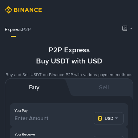
Express
P2P
P2P Express
Buy USDT with USD
Buy and Sell USDT on Binance P2P with various payment methods
Buy
Sell
You Pay
USD
You Receive