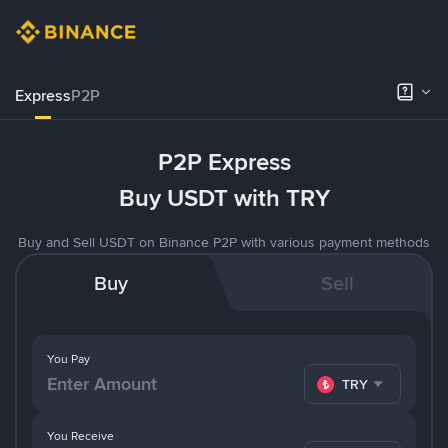
Express
P2P
P2P Express
Buy USDT with TRY
Buy and Sell USDT on Binance P2P with various payment methods
Buy
Sell
You Pay
TRY
You Receive