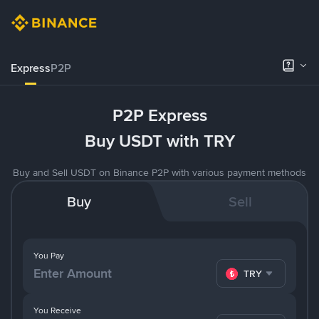
Express
P2P
P2P Express
Buy USDT with TRY
Buy and Sell USDT on Binance P2P with various payment methods
Buy
Sell
You Pay
TRY
You Receive