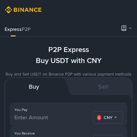
Express
P2P
P2P Express
Buy USDT with CNY
Buy and Sell USDT on Binance P2P with various payment methods
Buy
Sell
You Pay
CNY
You Receive