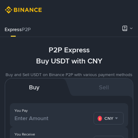
Express
P2P
P2P Express
Buy USDT with CNY
Buy and Sell USDT on Binance P2P with various payment methods
Buy
Sell
You Pay
CNY
You Receive