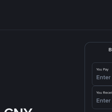
B
You Pay
You Recei