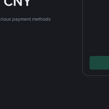
h CNY
arious payment methods