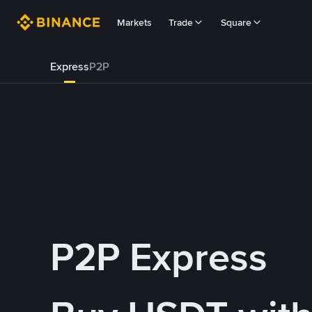
Markets
Trade
Square
Express
P2P
P2P Express