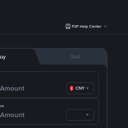
P2P Help Center
uy
Sell
CNY
ve