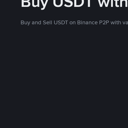
Buy USDT wit
Buy and Sell USDT on Binance P2P with v