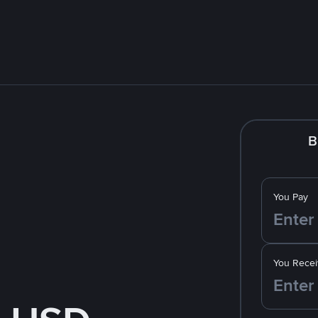
B
You Pay
You Recei