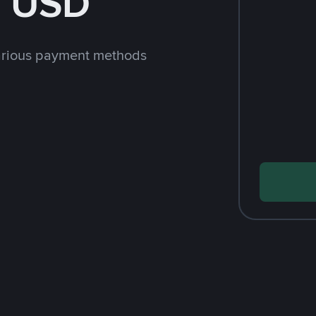
h USD
arious payment methods