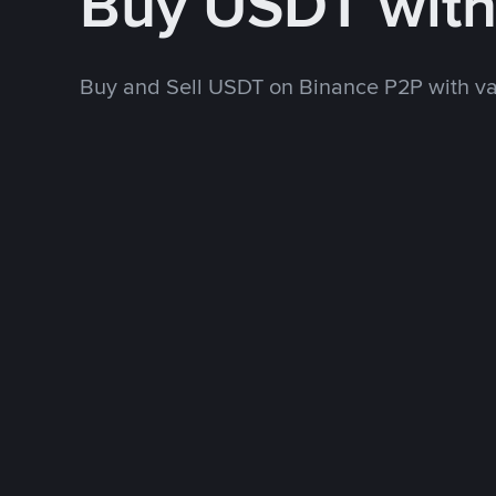
Buy USDT wit
Buy and Sell USDT on Binance P2P with v