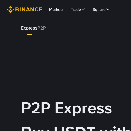
Markets
Trade
Square
Express
P2P
P2P Express