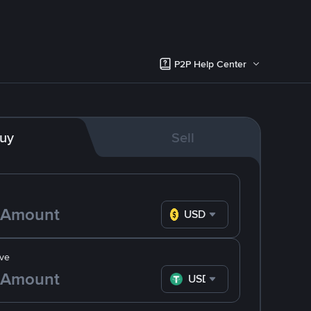
P2P Help Center
uy
Sell
USD
ve
USDT