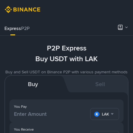
Express
P2P
P2P Express
Buy USDT with LAK
Buy and Sell USDT on Binance P2P with various payment methods
Buy
Sell
You Pay
LAK
You Receive