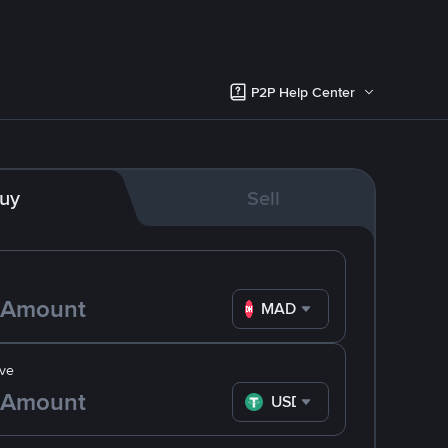
P2P Help Center
uy
Sell
MAD
ve
USDT