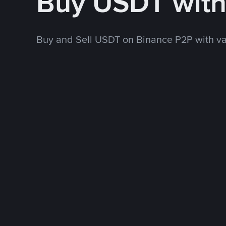
Buy USDT wit
Buy and Sell USDT on Binance P2P with v