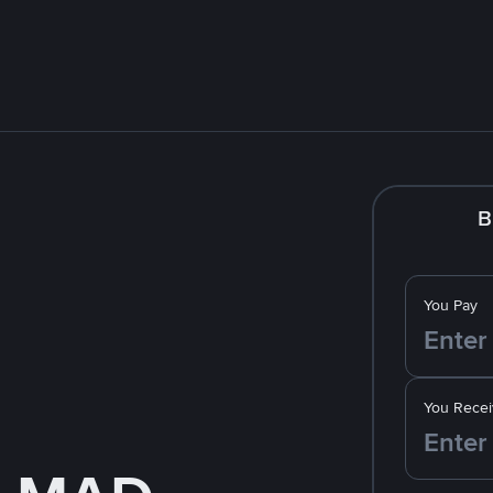
B
You Pay
You Recei