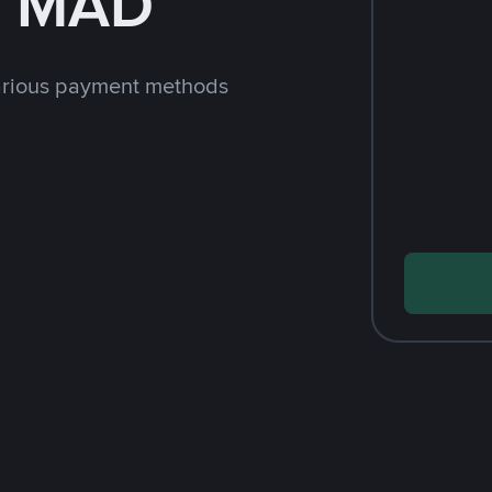
h MAD
arious payment methods