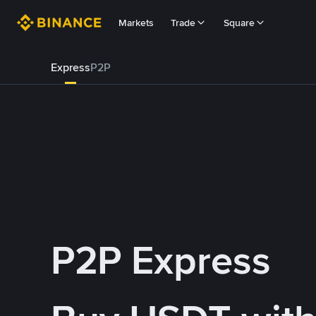
Markets
Trade
Square
Express
P2P
P2P Express