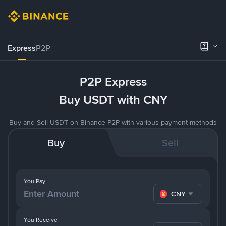
Express
P2P
P2P Express
Buy USDT with CNY
Buy and Sell USDT on Binance P2P with various payment methods
Buy
Sell
You Pay
CNY
You Receive