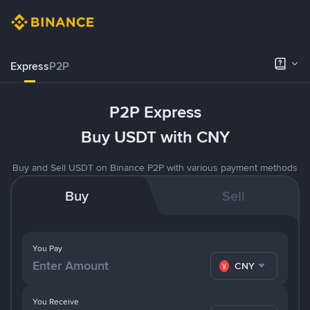
Express
P2P
P2P Express
Buy USDT with CNY
Buy and Sell USDT on Binance P2P with various payment methods
Buy
Sell
You Pay
CNY
You Receive