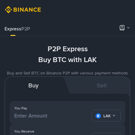
Express
P2P
P2P Express
Buy BTC with LAK
Buy and Sell BTC on Binance P2P with various payment methods
Buy
Sell
You Pay
LAK
You Receive