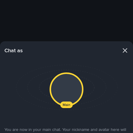
Chat as
Main
You are now in your main chat. Your nickname and avatar here will