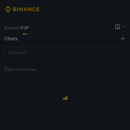
Express
P2P
Chats
Archived chats