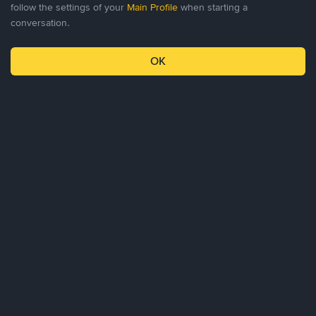
follow the settings of your
Main Profile
when starting a
conversation.
0
0
OK
Profile
Chat
Invitations
Settings
About Us
Products
Business
Learn