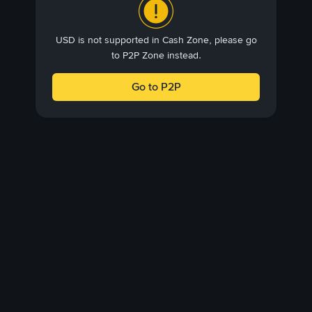
USD is not supported in Cash Zone, please go
to P2P Zone instead.
Go to P2P