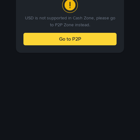
USD is not supported in Cash Zone, please go
to P2P Zone instead.
Go to P2P