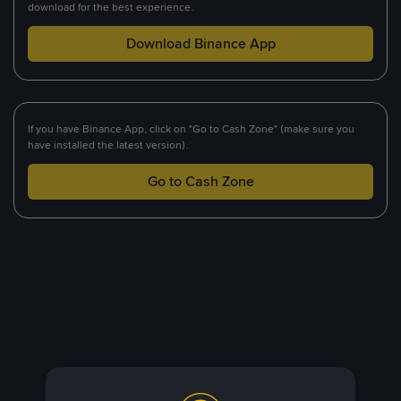
download for the best experience.
Download Binance App
If you have Binance App, click on "Go to Cash Zone" (make sure you
have installed the latest version).
Go to Cash Zone