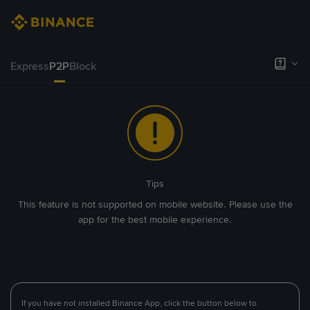
Express
P2P
Block
Tips
This feature is not supported on mobile website. Please use the
app for the best mobile experience.
If you have not installed Binance App, click the button below to