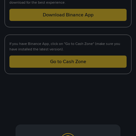
download for the best experience.
Download Binance App
If you have Binance App, click on "Go to Cash Zone" (make sure you
have installed the latest version).
Go to Cash Zone