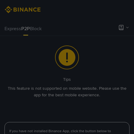
Express
P2P
Block
Tips
This feature is not supported on mobile website. Please use the
app for the best mobile experience.
If you have not installed Binance App, click the button below to