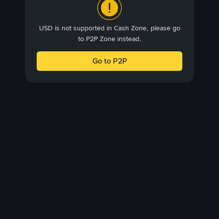
USD is not supported in Cash Zone, please go
to P2P Zone instead.
Go to P2P