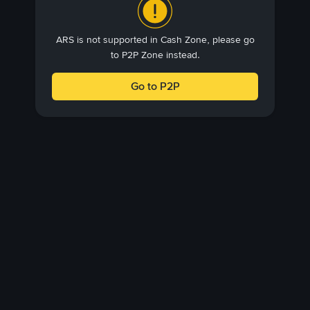
ARS is not supported in Cash Zone, please go
to P2P Zone instead.
Go to P2P