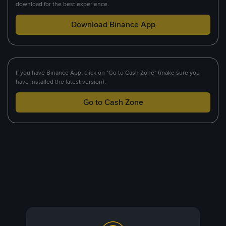
download for the best experience.
Download Binance App
If you have Binance App, click on "Go to Cash Zone" (make sure you
have installed the latest version).
Go to Cash Zone