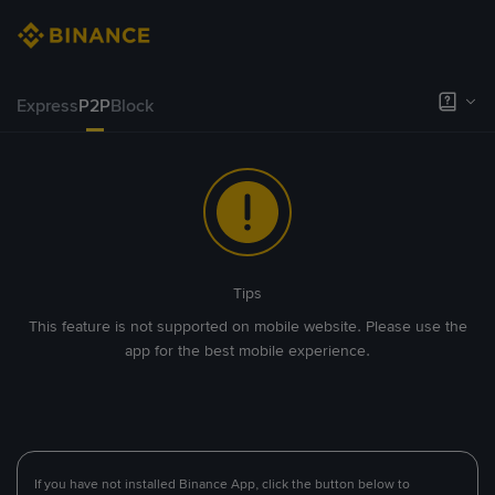
Express
P2P
Block
Tips
This feature is not supported on mobile website. Please use the
app for the best mobile experience.
If you have not installed Binance App, click the button below to