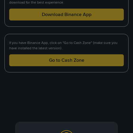
download for the best experience.
Download Binance App
If you have Binance App, click on "Go to Cash Zone" (make sure you
have installed the latest version).
Go to Cash Zone