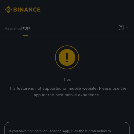
Express
P2P
Tips
This feature is not supported on mobile website. Please use the
app for the best mobile experience.
If you have not installed Binance App, click the button below to