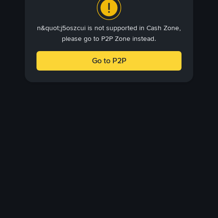
n&quot;j5oszcui is not supported in Cash Zone,
please go to P2P Zone instead.
Go to P2P