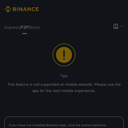
Express
P2P
Block
Tips
This feature is not supported on mobile website. Please use the
app for the best mobile experience.
If you have not installed Binance App, click the button below to