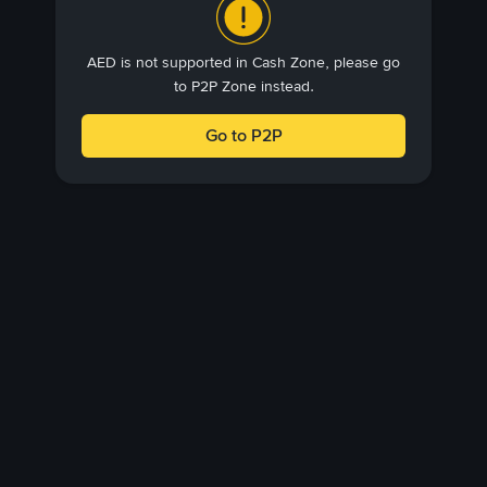
AED is not supported in Cash Zone, please go
to P2P Zone instead.
Go to P2P