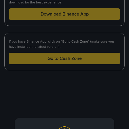
download for the best experience.
Download Binance App
If you have Binance App, click on "Go to Cash Zone" (make sure you
have installed the latest version).
Go to Cash Zone