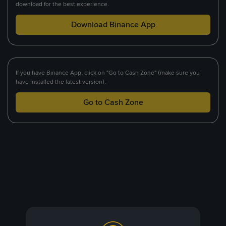
download for the best experience.
Download Binance App
If you have Binance App, click on "Go to Cash Zone" (make sure you
have installed the latest version).
Go to Cash Zone