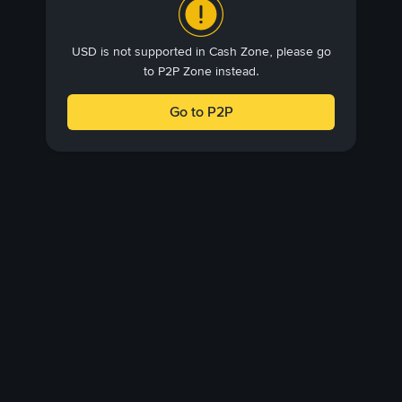
USD is not supported in Cash Zone, please go
to P2P Zone instead.
Go to P2P