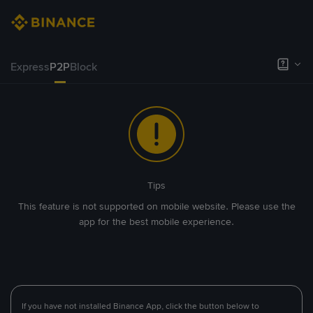
Express
P2P
Block
Tips
This feature is not supported on mobile website. Please use the
app for the best mobile experience.
If you have not installed Binance App, click the button below to