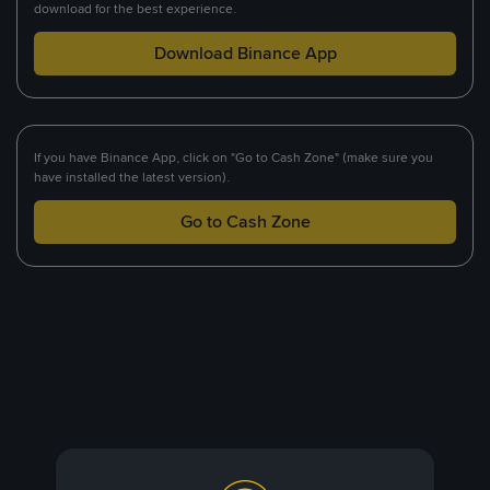
download for the best experience.
Download Binance App
If you have Binance App, click on "Go to Cash Zone" (make sure you
have installed the latest version).
Go to Cash Zone