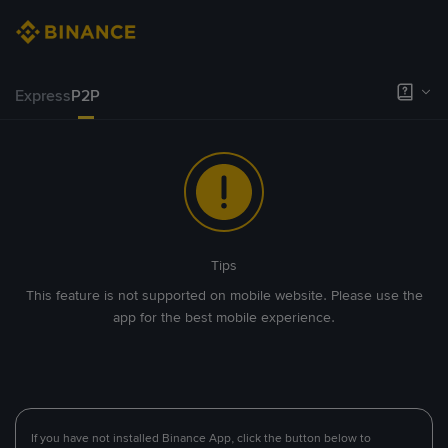
Express
P2P
Tips
This feature is not supported on mobile website. Please use the
app for the best mobile experience.
If you have not installed Binance App, click the button below to