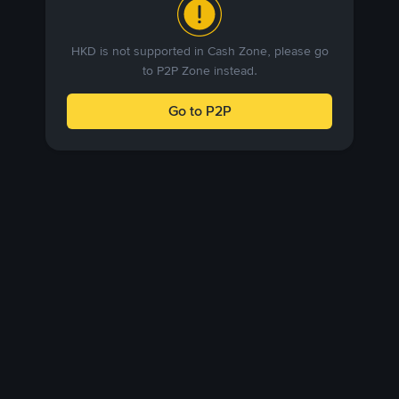
HKD is not supported in Cash Zone, please go
to P2P Zone instead.
Go to P2P