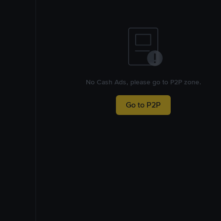
No Cash Ads, please go to P2P zone.
Go to P2P