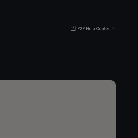
P2P Help Center