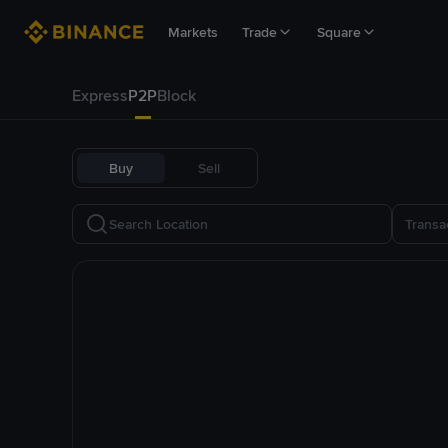
Markets
Trade
Square
Express
P2P
Block
Buy
Sell