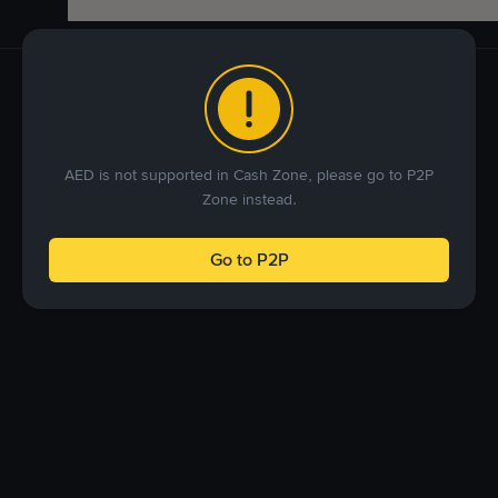
AED is not supported in Cash Zone, please go to P2P
Zone instead.
Go to P2P