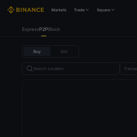
Markets
Trade
Square
Express
P2P
Block
Buy
Sell