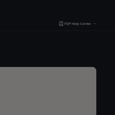
P2P Help Center