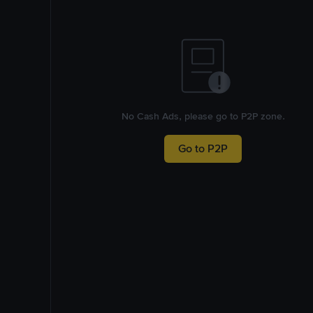
No Cash Ads, please go to P2P zone.
Go to P2P