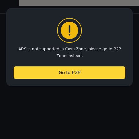
ARS is not supported in Cash Zone, please go to P2P
Zone instead.
Go to P2P