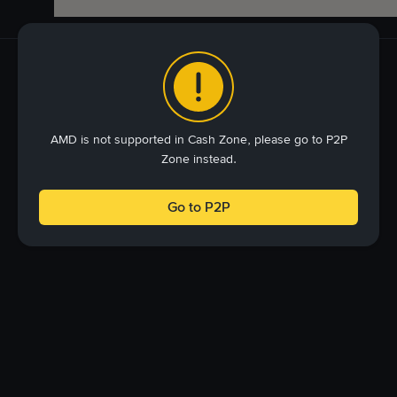
AMD is not supported in Cash Zone, please go to P2P
Zone instead.
Go to P2P