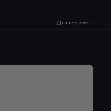
P2P Help Center