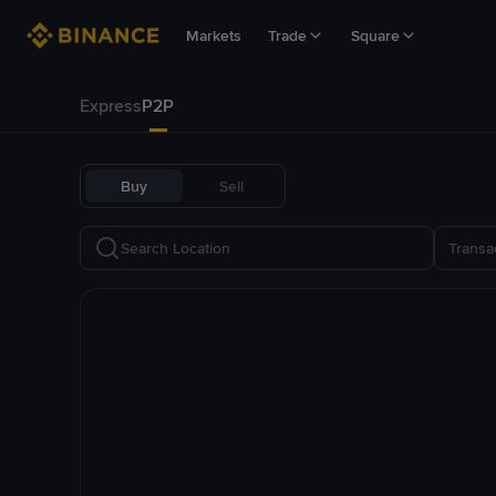
Markets
Trade
Square
Express
P2P
Buy
Sell