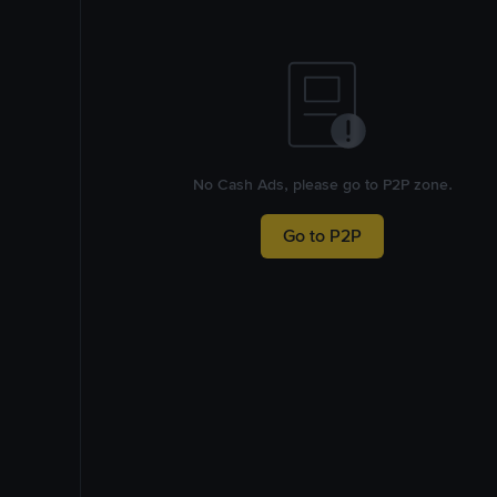
No Cash Ads, please go to P2P zone.
Go to P2P