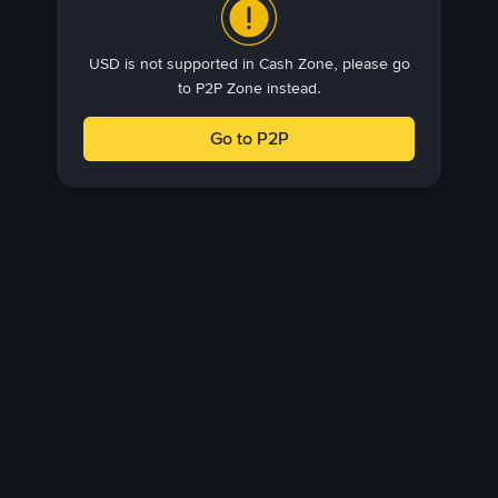
USD is not supported in Cash Zone, please go
to P2P Zone instead.
Go to P2P