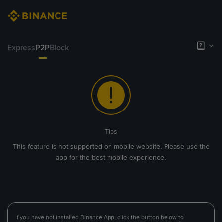
Express
P2P
Block
Tips
This feature is not supported on mobile website. Please use the
app for the best mobile experience.
If you have not installed Binance App, click the button below to