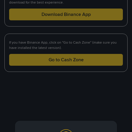
download for the best experience.
Download Binance App
If you have Binance App, click on "Go to Cash Zone" (make sure you
have installed the latest version).
Go to Cash Zone