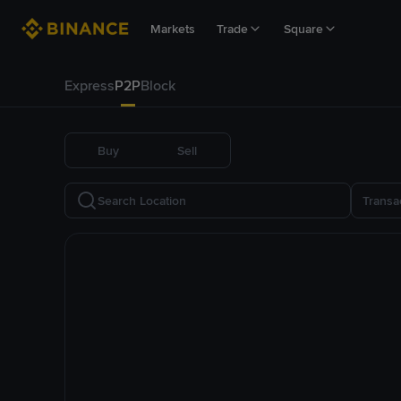
Markets
Trade
Square
Express
P2P
Block
Buy
Sell