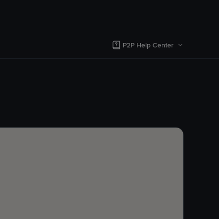
P2P Help Center