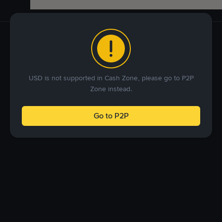
USD is not supported in Cash Zone, please go to P2P
Zone instead.
Go to P2P