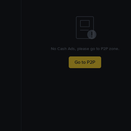
No Cash Ads, please go to P2P zone.
Go to P2P