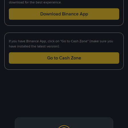
download for the best experience.
Download Binance App
If you have Binance App, click on "Go to Cash Zone" (make sure you
have installed the latest version).
Go to Cash Zone