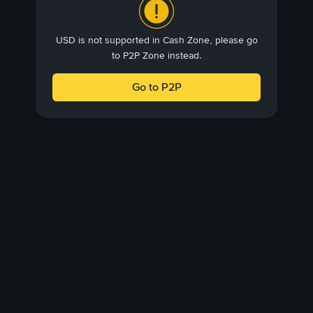
USD is not supported in Cash Zone, please go
to P2P Zone instead.
Go to P2P