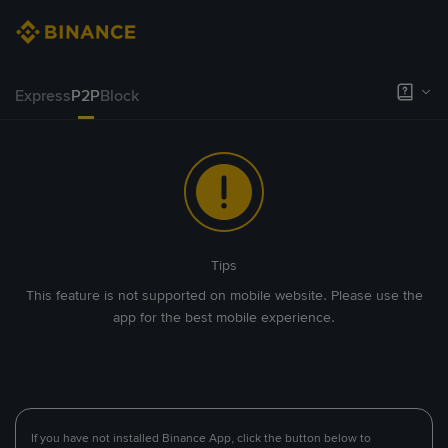
Express
P2P
Block
Tips
This feature is not supported on mobile website. Please use the
app for the best mobile experience.
If you have not installed Binance App, click the button below to