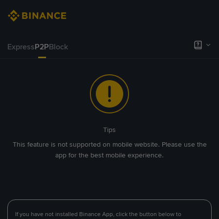
Express
P2P
Block
Tips
This feature is not supported on mobile website. Please use the
app for the best mobile experience.
If you have not installed Binance App, click the button below to