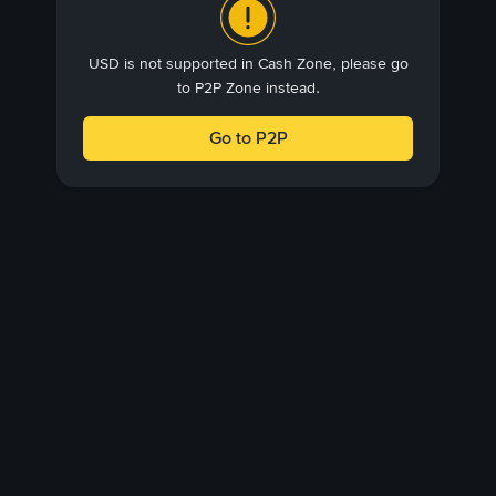
USD is not supported in Cash Zone, please go
to P2P Zone instead.
Go to P2P