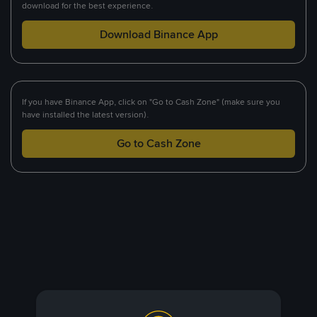
download for the best experience.
Download Binance App
If you have Binance App, click on "Go to Cash Zone" (make sure you
have installed the latest version).
Go to Cash Zone