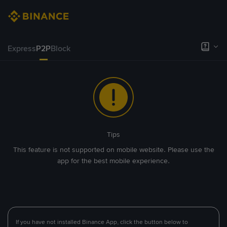
Express
P2P
Block
Tips
This feature is not supported on mobile website. Please use the
app for the best mobile experience.
If you have not installed Binance App, click the button below to