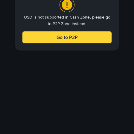
USD is not supported in Cash Zone, please go
to P2P Zone instead.
Go to P2P