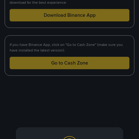
download for the best experience.
Download Binance App
If you have Binance App, click on "Go to Cash Zone" (make sure you
have installed the latest version).
Go to Cash Zone