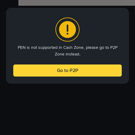
PEN is not supported in Cash Zone, please go to P2P
Zone instead.
Go to P2P