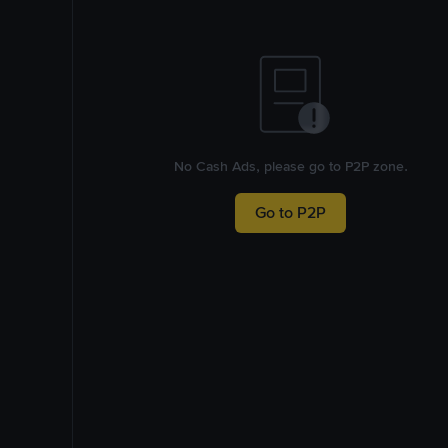
No Cash Ads, please go to P2P zone.
Go to P2P