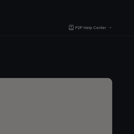
P2P Help Center