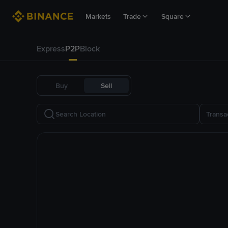
Markets
Trade
Square
Express
P2P
Block
Buy
Sell