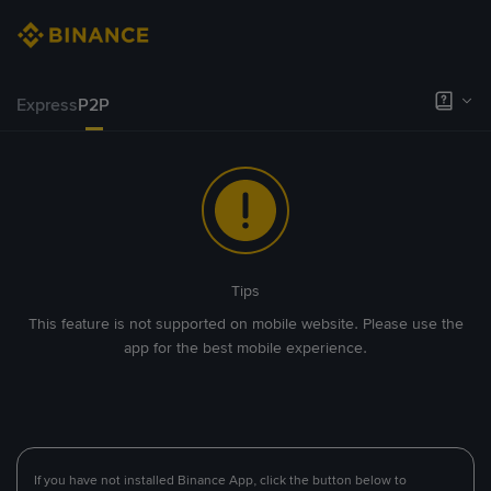
Express
P2P
Tips
This feature is not supported on mobile website. Please use the
app for the best mobile experience.
If you have not installed Binance App, click the button below to