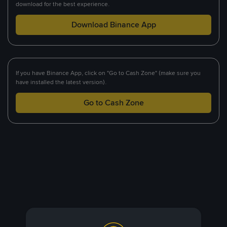
download for the best experience.
Download Binance App
If you have Binance App, click on "Go to Cash Zone" (make sure you
have installed the latest version).
Go to Cash Zone