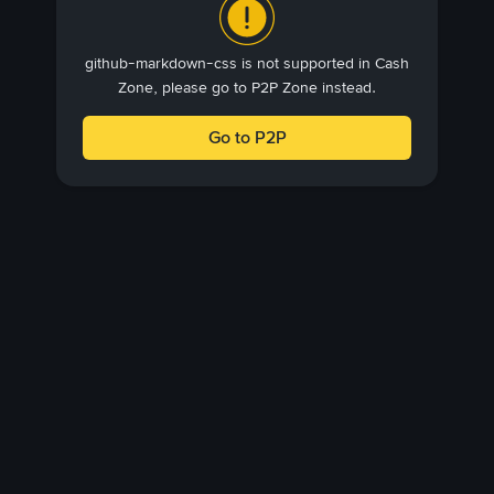
github-markdown-css is not supported in Cash
Zone, please go to P2P Zone instead.
Go to P2P