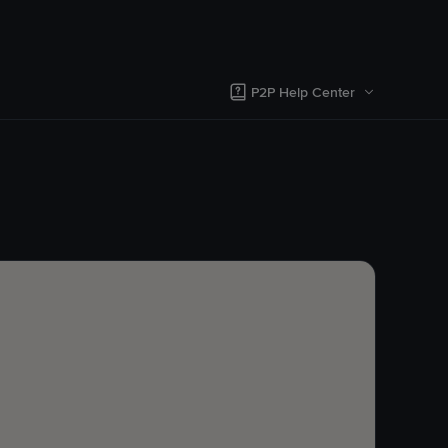
P2P Help Center