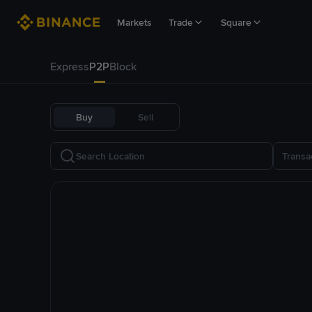
Markets
Trade
Square
Express
P2P
Block
Buy
Sell