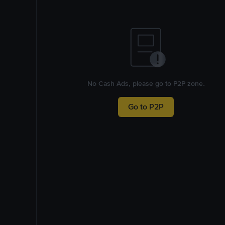
No Cash Ads, please go to P2P zone.
Go to P2P