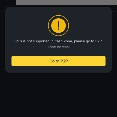
VES is not supported in Cash Zone, please go to P2P
Zone instead.
Go to P2P