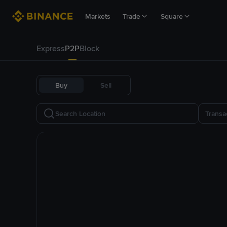
Markets
Trade
Square
Express
P2P
Block
Buy
Sell