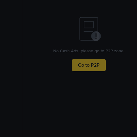
No Cash Ads, please go to P2P zone.
Go to P2P