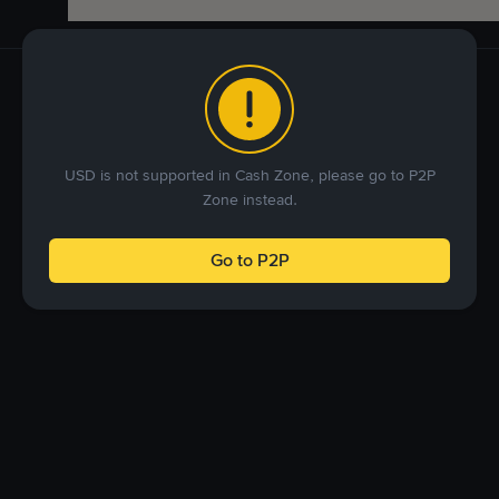
USD is not supported in Cash Zone, please go to P2P
Zone instead.
Go to P2P