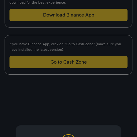
download for the best experience.
Download Binance App
If you have Binance App, click on "Go to Cash Zone" (make sure you
have installed the latest version).
Go to Cash Zone