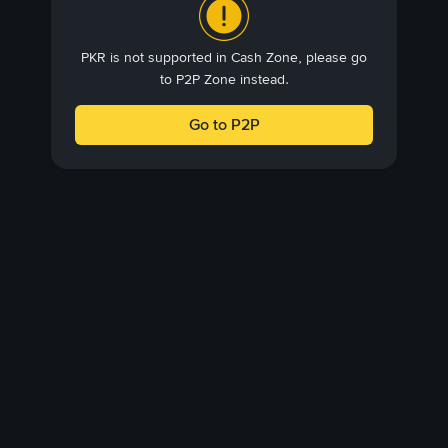
PKR is not supported in Cash Zone, please go
to P2P Zone instead.
Go to P2P