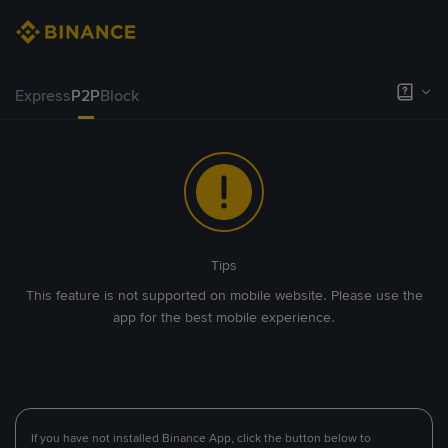
Express
P2P
Block
Tips
This feature is not supported on mobile website. Please use the
app for the best mobile experience.
If you have not installed Binance App, click the button below to