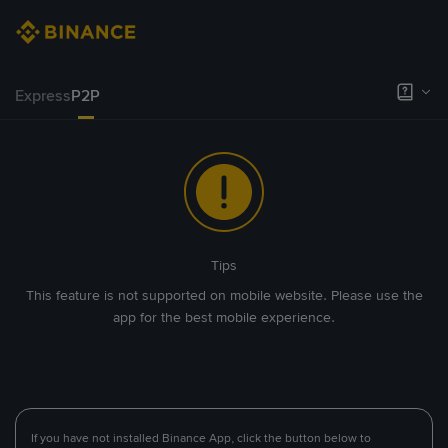
Express
P2P
Tips
This feature is not supported on mobile website. Please use the
app for the best mobile experience.
If you have not installed Binance App, click the button below to