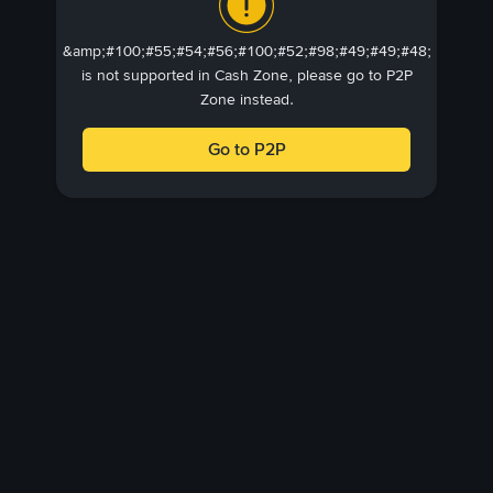
&amp;#100;#55;#54;#56;#100;#52;#98;#49;#49;#48;
is not supported in Cash Zone, please go to P2P
Zone instead.
Go to P2P