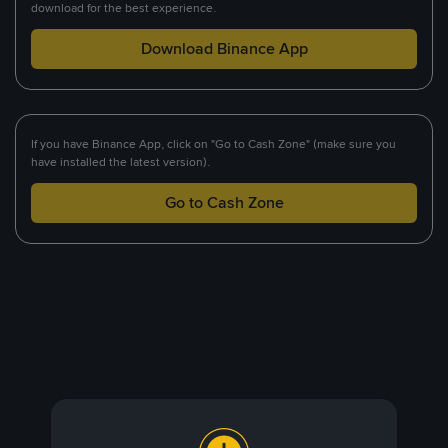
download for the best experience.
Download Binance App
If you have Binance App, click on "Go to Cash Zone" (make sure you
have installed the latest version).
Go to Cash Zone