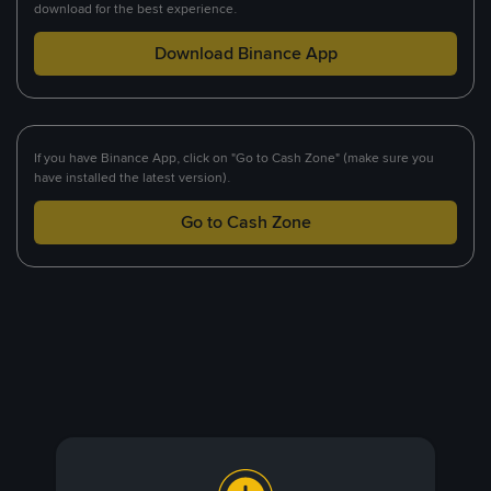
download for the best experience.
Download Binance App
If you have Binance App, click on "Go to Cash Zone" (make sure you
have installed the latest version).
Go to Cash Zone