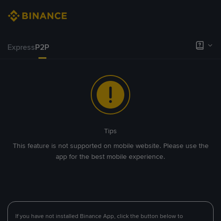
Express
P2P
Tips
This feature is not supported on mobile website. Please use the
app for the best mobile experience.
If you have not installed Binance App, click the button below to