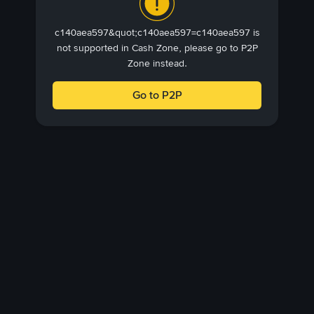
c140aea597&quot;c140aea597=c140aea597 is
not supported in Cash Zone, please go to P2P
Zone instead.
Go to P2P