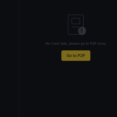
No Cash Ads, please go to P2P zone.
Go to P2P