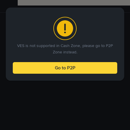
VES is not supported in Cash Zone, please go to P2P
Zone instead.
Go to P2P