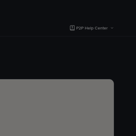
P2P Help Center