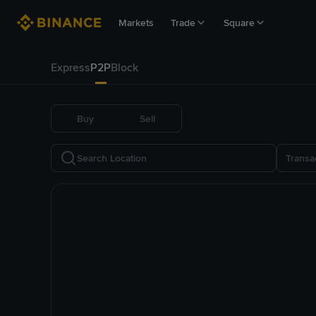
Markets
Trade
Square
Express
P2P
Block
Buy
Sell