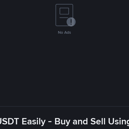
No Ads
USDT Easily - Buy and Sell Usin