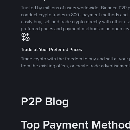
Trusted by millions of users worldwide, Binance P2P p
conduct crypto trades in 800+ payment methods and 1
easily buy, sell and trade crypto directly with other use
preferred prices and payment methods in an open cry
Trade at Your Preferred Prices
Trade crypto with the freedom to buy and sell at your p
from the existing offers, or create trade advertisement
P2P Blog
Top Payment Metho