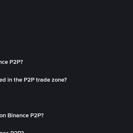
ance P2P?
ed in the P2P trade zone?
on Binance P2P?