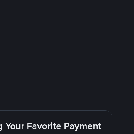
g Your Favorite Payment