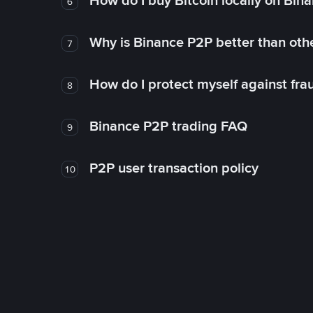
How do I buy Bitcoin locally on Bin
6
Why is Binance P2P better than ot
7
How do I protect myself against fr
8
Binance P2P trading FAQ
9
P2P user transaction policy
10