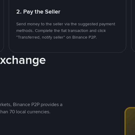
2. Pay the Seller
Send money to the seller via the suggested payment
methods. Complete the fiat transaction and click
"Transferred, notify seller" on Binance P2P.
Exchange
rkets, Binance P2P provides a
than 70 local currencies.