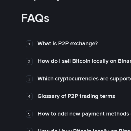
FAQs
What is P2P exchange?
1
How do I sell Bitcoin locally on Bin
2
Which cryptocurrencies are support
3
Glossary of P2P trading terms
4
How to add new payment methods 
5