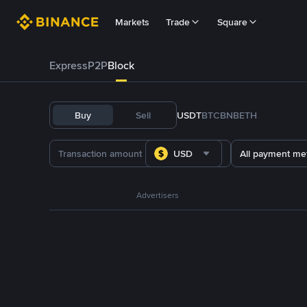
Markets
Trade
Square
Express
P2P
Block
Buy
Sell
USDT
BTC
BNB
ETH
USD
All payment me
Advertisers