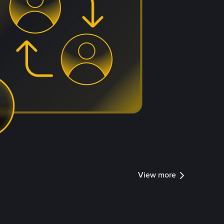
View more