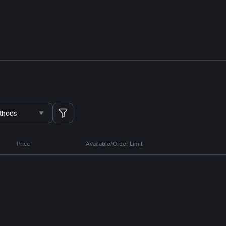
thods
Price
Available/Order Limit