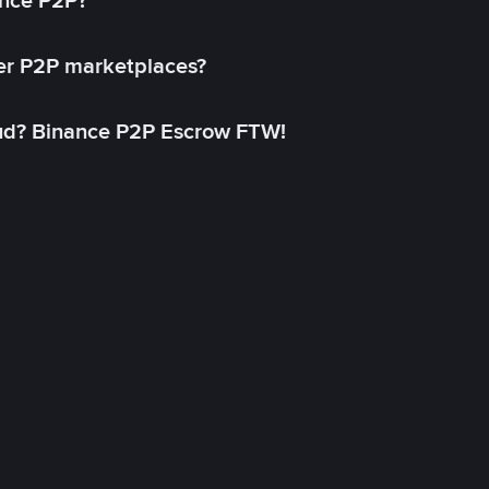
ance P2P?
her P2P marketplaces?
aud? Binance P2P Escrow FTW!