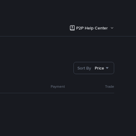
P2P Help Center
Sort By
Price
Payment
Trade