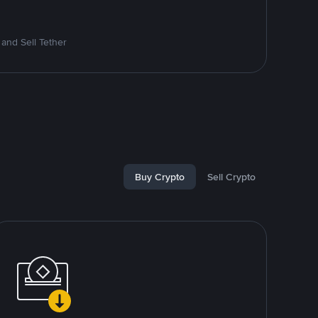
and Sell Tether
Buy Crypto
Sell Crypto