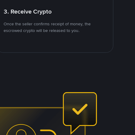
3. Receive Crypto
Once the seller confirms receipt of money, the
escrowed crypto will be released to you.