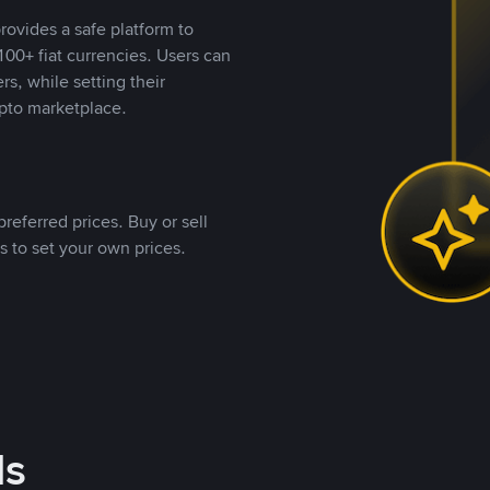
rovides a safe platform to
00+ fiat currencies. Users can
rs, while setting their
pto marketplace.
referred prices. Buy or sell
s to set your own prices.
ds