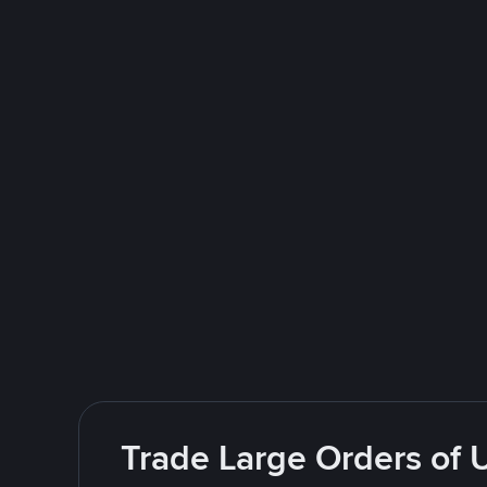
Trade Large Orders of 