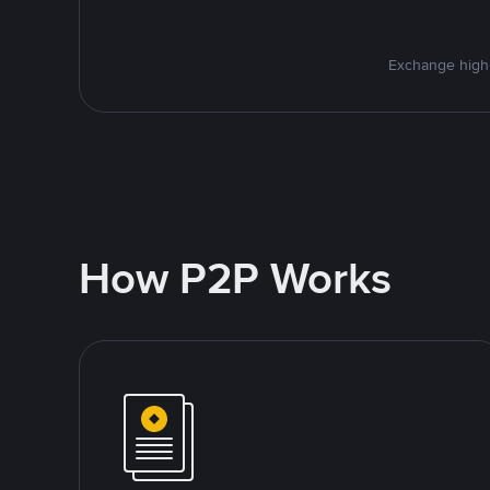
Exchange high-
How P2P Works