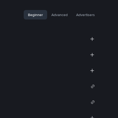
Beginner
Advanced
Advertisers