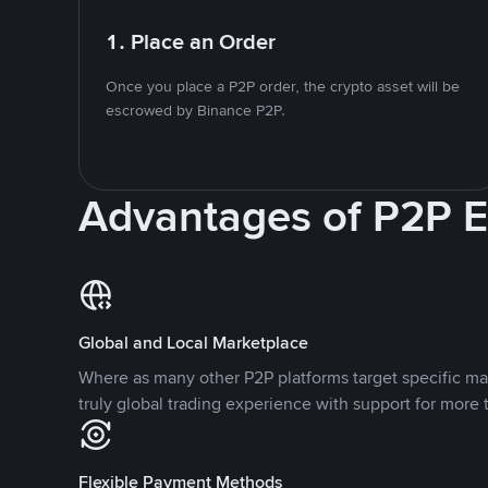
1. Place an Order
Once you place a P2P order, the crypto asset will be
escrowed by Binance P2P.
Advantages of P2P 
Global and Local Marketplace
Where as many other P2P platforms target specific ma
truly global trading experience with support for more 
Flexible Payment Methods