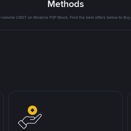
Methods
volume USDT on Binance P2P Block. Find the best offers below to Buy 