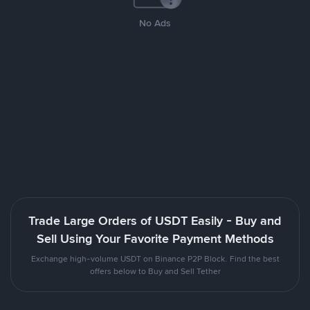
No Ads
Trade Large Orders of USDT Easily - Buy and
Sell Using Your Favorite Payment Methods
Exchange high-volume USDT on Binance P2P Block. Find the best
offers below to Buy and Sell Tether