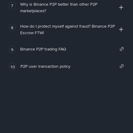
Why is Binance P2P better than other P2P
7
marketplaces?
How do I protect myself against fraud? Binance P2P
8
Escrow FTW!
Binance P2P trading FAQ
9
P2P user transaction policy
10