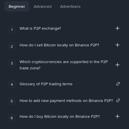
Beginner
Advanced
Advertisers
What is P2P exchange?
1
How do I sell Bitcoin locally on Binance P2P?
2
Which cryptocurrencies are supported in the P2P
3
trade zone?
Glossary of P2P trading terms
4
How to add new payment methods on Binance P2P?
5
How do I buy Bitcoin locally on Binance P2P?
6