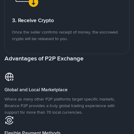
3. Receive Crypto
Once the seller confirms receipt of money, the escrowed
crypto will be released to you.
Advantages of P2P Exchange
Global and Local Marketplace
Where as many other P2P platforms target specific markets,
Binance P2P provides a truly global trading experience with
support for more than 70 local currencies.
Flexible Payment Methods