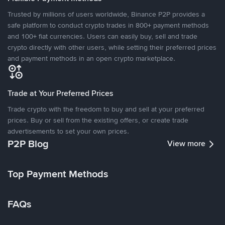
Trusted by millions of users worldwide, Binance P2P provides a
safe platform to conduct crypto trades in 800+ payment methods
and 100+ fiat currencies. Users can easily buy, sell and trade
crypto directly with other users, while setting their preferred prices
and payment methods in an open crypto marketplace.
Trade at Your Preferred Prices
Trade crypto with the freedom to buy and sell at your preferred
prices. Buy or sell from the existing offers, or create trade
advertisements to set your own prices.
P2P Blog
View more
Top Payment Methods
FAQs