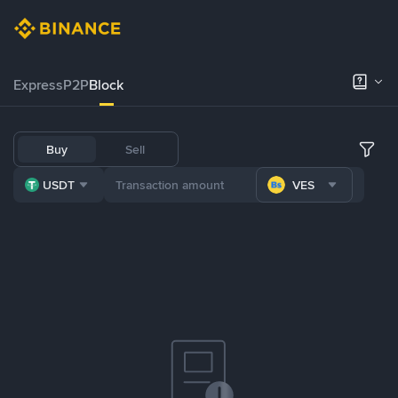
Express
P2P
Block
Buy
Sell
USDT
VES