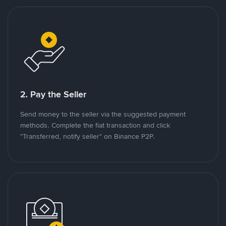
2. Pay the Seller
Send money to the seller via the suggested payment
methods. Complete the fiat transaction and click
"Transferred, notify seller" on Binance P2P.