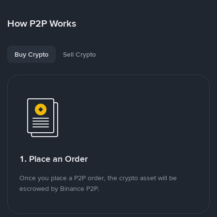
How P2P Works
Buy Crypto
Sell Crypto
1. Place an Order
Once you place a P2P order, the crypto asset will be
escrowed by Binance P2P.