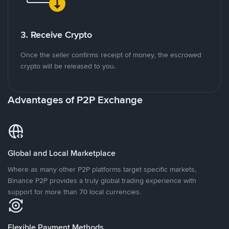
3. Receive Crypto
Once the seller confirms receipt of money, the escrowed
crypto will be released to you.
Advantages of P2P Exchange
Global and Local Marketplace
Where as many other P2P platforms target specific markets,
Binance P2P provides a truly global trading experience with
support for more than 70 local currencies.
Flexible Payment Methods