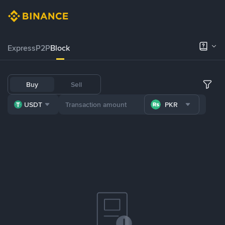
Express
P2P
Block
Buy
Sell
USDT
PKR