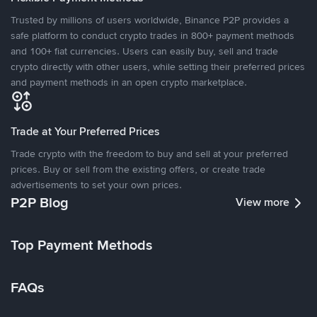
Trusted by millions of users worldwide, Binance P2P provides a
safe platform to conduct crypto trades in 800+ payment methods
and 100+ fiat currencies. Users can easily buy, sell and trade
crypto directly with other users, while setting their preferred prices
and payment methods in an open crypto marketplace.
Trade at Your Preferred Prices
Trade crypto with the freedom to buy and sell at your preferred
prices. Buy or sell from the existing offers, or create trade
advertisements to set your own prices.
P2P Blog
View more
Top Payment Methods
FAQs