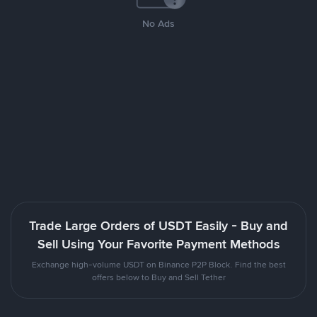
No Ads
Trade Large Orders of USDT Easily - Buy and
Sell Using Your Favorite Payment Methods
Exchange high-volume USDT on Binance P2P Block. Find the best
offers below to Buy and Sell Tether