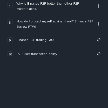
Why is Binance P2P better than other P2P
7
marketplaces?
How do I protect myself against fraud? Binance P2P
8
Escrow FTW!
Binance P2P trading FAQ
9
P2P user transaction policy
10