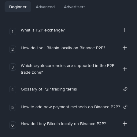
Beginner
Advanced
Advertisers
What is P2P exchange?
1
How do I sell Bitcoin locally on Binance P2P?
2
Which cryptocurrencies are supported in the P2P
3
trade zone?
Glossary of P2P trading terms
4
How to add new payment methods on Binance P2P?
5
How do I buy Bitcoin locally on Binance P2P?
6