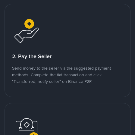
2. Pay the Seller
Send money to the seller via the suggested payment
methods. Complete the fiat transaction and click
"Transferred, notify seller" on Binance P2P.