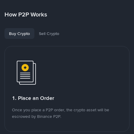
How P2P Works
Buy Crypto
Sell Crypto
1. Place an Order
Once you place a P2P order, the crypto asset will be
escrowed by Binance P2P.