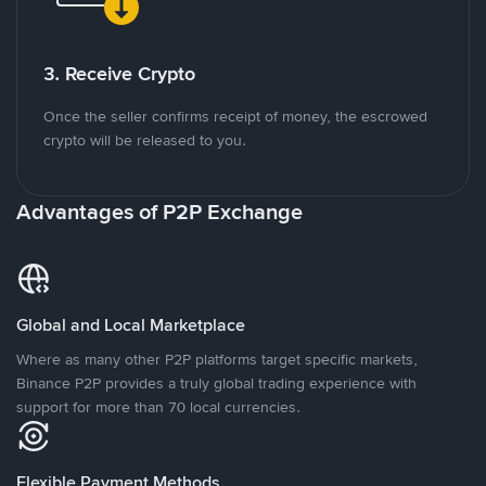
3. Receive Crypto
Once the seller confirms receipt of money, the escrowed
crypto will be released to you.
Advantages of P2P Exchange
Global and Local Marketplace
Where as many other P2P platforms target specific markets,
Binance P2P provides a truly global trading experience with
support for more than 70 local currencies.
Flexible Payment Methods