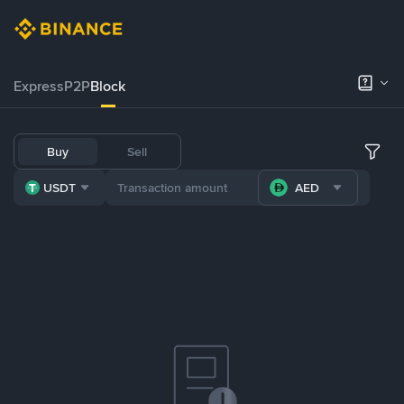
Express
P2P
Block
Buy
Sell
USDT
AED