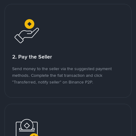
2. Pay the Seller
Send money to the seller via the suggested payment
methods. Complete the fiat transaction and click
"Transferred, notify seller" on Binance P2P.