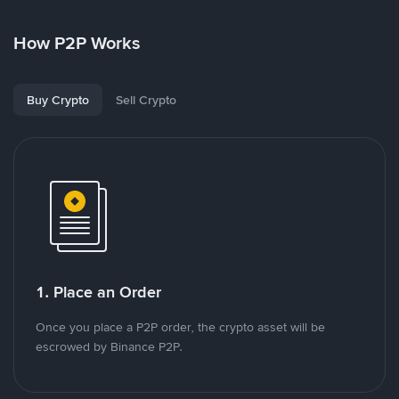
How P2P Works
Buy Crypto
Sell Crypto
1. Place an Order
Once you place a P2P order, the crypto asset will be
escrowed by Binance P2P.