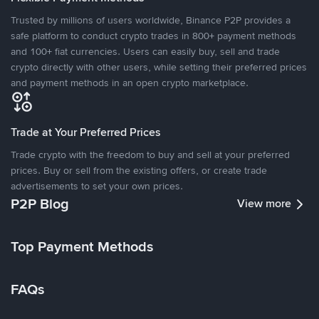
Trusted by millions of users worldwide, Binance P2P provides a
safe platform to conduct crypto trades in 800+ payment methods
and 100+ fiat currencies. Users can easily buy, sell and trade
crypto directly with other users, while setting their preferred prices
and payment methods in an open crypto marketplace.
Trade at Your Preferred Prices
Trade crypto with the freedom to buy and sell at your preferred
prices. Buy or sell from the existing offers, or create trade
advertisements to set your own prices.
P2P Blog
View more
Top Payment Methods
FAQs