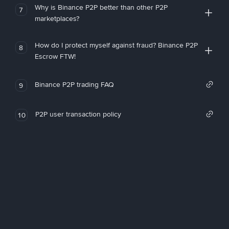
Why is Binance P2P better than other P2P
7
marketplaces?
How do I protect myself against fraud? Binance P2P
8
Escrow FTW!
Binance P2P trading FAQ
9
P2P user transaction policy
10