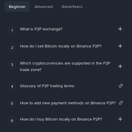
Beginner
Advanced
Advertisers
What is P2P exchange?
1
How do I sell Bitcoin locally on Binance P2P?
2
Which cryptocurrencies are supported in the P2P
3
trade zone?
Glossary of P2P trading terms
4
How to add new payment methods on Binance P2P?
5
How do I buy Bitcoin locally on Binance P2P?
6