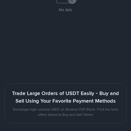
No Ads
Trade Large Orders of USDT Easily - Buy and
Sell Using Your Favorite Payment Methods
Exchange high-volume USDT on Binance P2P Block. Find the best
offers below to Buy and Sell Tether