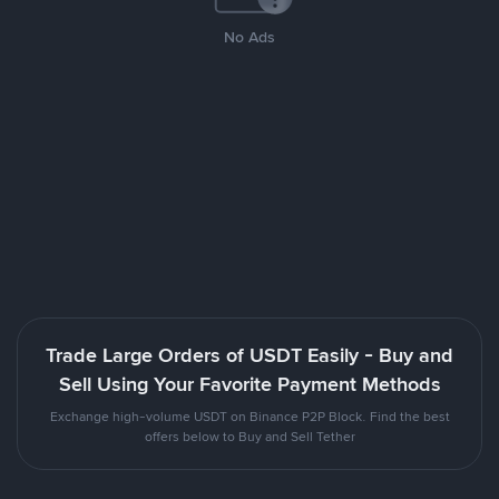
No Ads
Trade Large Orders of USDT Easily - Buy and
Sell Using Your Favorite Payment Methods
Exchange high-volume USDT on Binance P2P Block. Find the best
offers below to Buy and Sell Tether