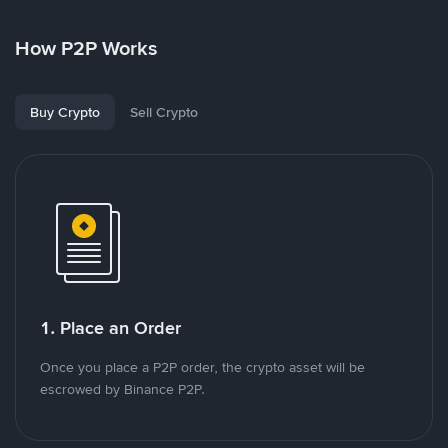
How P2P Works
Buy Crypto
Sell Crypto
1. Place an Order
Once you place a P2P order, the crypto asset will be
escrowed by Binance P2P.