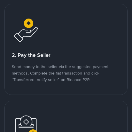
2. Pay the Seller
Send money to the seller via the suggested payment
methods. Complete the fiat transaction and click
"Transferred, notify seller" on Binance P2P.