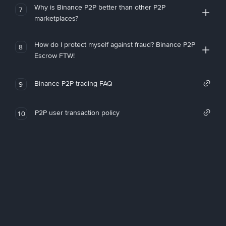
Why is Binance P2P better than other P2P
7
marketplaces?
How do I protect myself against fraud? Binance P2P
8
Escrow FTW!
Binance P2P trading FAQ
9
P2P user transaction policy
10