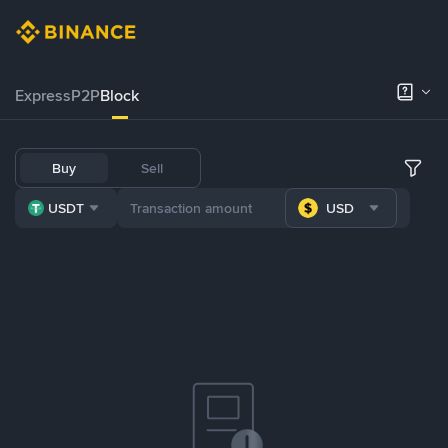
Express
P2P
Block
Buy
Sell
USDT
USD