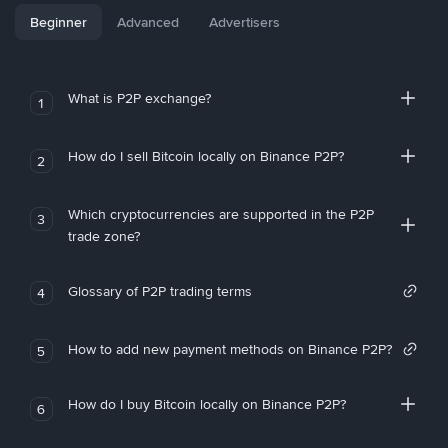
Beginner
Advanced
Advertisers
What is P2P exchange?
1
How do I sell Bitcoin locally on Binance P2P?
2
Which cryptocurrencies are supported in the P2P
3
trade zone?
Glossary of P2P trading terms
4
How to add new payment methods on Binance P2P?
5
How do I buy Bitcoin locally on Binance P2P?
6