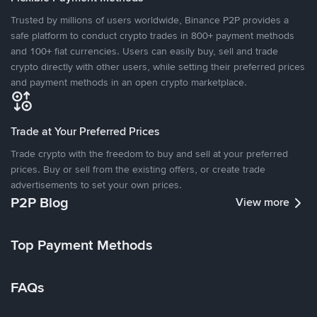
Trusted by millions of users worldwide, Binance P2P provides a
safe platform to conduct crypto trades in 800+ payment methods
and 100+ fiat currencies. Users can easily buy, sell and trade
crypto directly with other users, while setting their preferred prices
and payment methods in an open crypto marketplace.
Trade at Your Preferred Prices
Trade crypto with the freedom to buy and sell at your preferred
prices. Buy or sell from the existing offers, or create trade
advertisements to set your own prices.
P2P Blog
View more
Top Payment Methods
FAQs