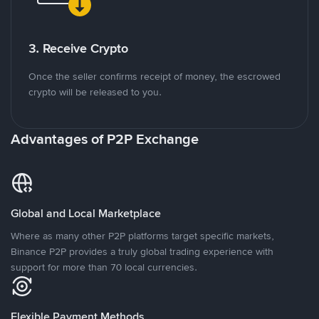
3. Receive Crypto
Once the seller confirms receipt of money, the escrowed
crypto will be released to you.
Advantages of P2P Exchange
Global and Local Marketplace
Where as many other P2P platforms target specific markets,
Binance P2P provides a truly global trading experience with
support for more than 70 local currencies.
Flexible Payment Methods