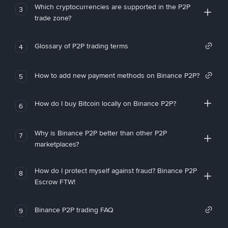
Which cryptocurrencies are supported in the P2P
3
trade zone?
Glossary of P2P trading terms
4
How to add new payment methods on Binance P2P?
5
How do I buy Bitcoin locally on Binance P2P?
6
Why is Binance P2P better than other P2P
7
marketplaces?
How do I protect myself against fraud? Binance P2P
8
Escrow FTW!
Binance P2P trading FAQ
9