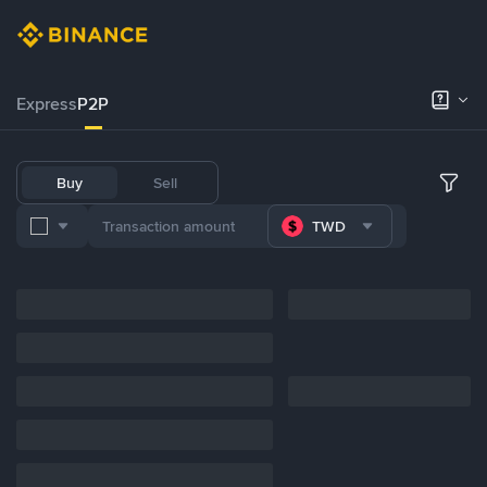
Express
P2P
Buy
Sell
TWD