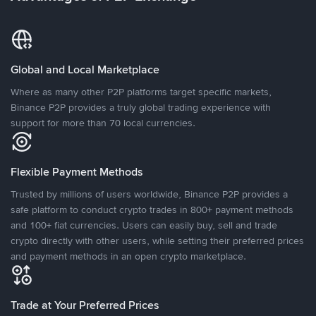
Global and Local Marketplace
Where as many other P2P platforms target specific markets,
Binance P2P provides a truly global trading experience with
support for more than 70 local currencies.
Flexible Payment Methods
Trusted by millions of users worldwide, Binance P2P provides a
safe platform to conduct crypto trades in 800+ payment methods
and 100+ fiat currencies. Users can easily buy, sell and trade
crypto directly with other users, while setting their preferred prices
and payment methods in an open crypto marketplace.
Trade at Your Preferred Prices