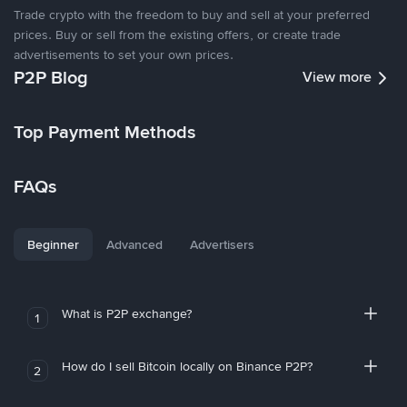
Trade crypto with the freedom to buy and sell at your preferred
prices. Buy or sell from the existing offers, or create trade
advertisements to set your own prices.
P2P Blog
View more
Top Payment Methods
FAQs
Beginner
Advanced
Advertisers
What is P2P exchange?
1
How do I sell Bitcoin locally on Binance P2P?
2