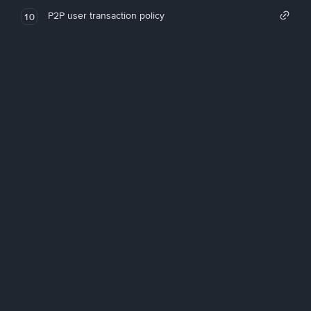
P2P user transaction policy
10