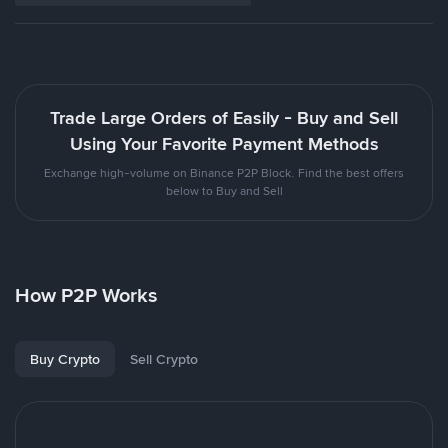
Trade Large Orders of Easily - Buy and Sell
Using Your Favorite Payment Methods
Exchange high-volume on Binance P2P Block. Find the best offers
below to Buy and Sell
How P2P Works
Buy Crypto
Sell Crypto