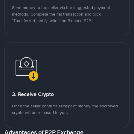
Send money to the seller via the suggested payment
methods. Complete the fiat transaction and click
"Transferred, notify seller" on Binance P2P.
3. Receive Crypto
Once the seller confirms receipt of money, the escrowed
crypto will be released to you.
Advantages of P2P Exchange