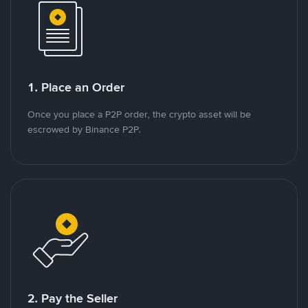
1. Place an Order
Once you place a P2P order, the crypto asset will be
escrowed by Binance P2P.
2. Pay the Seller