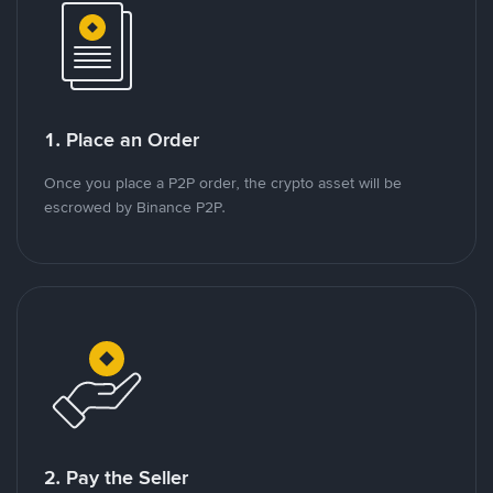
1. Place an Order
Once you place a P2P order, the crypto asset will be
escrowed by Binance P2P.
2. Pay the Seller