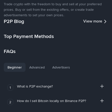
Trade crypto with the freedom to buy and sell at your preferred
prices. Buy or sell from the existing offers, or create trade
advertisements to set your own prices.
P2P Blog
View more
Top Payment Methods
FAQs
Beginner
Advanced
Advertisers
What is P2P exchange?
1
How do I sell Bitcoin locally on Binance P2P?
2