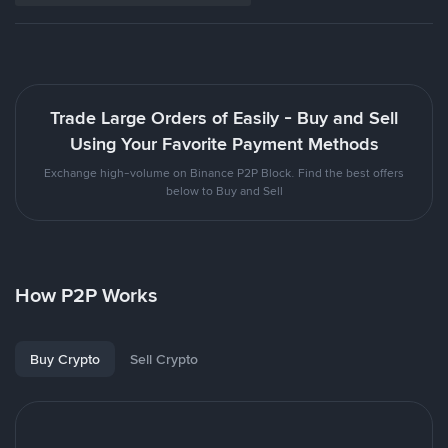
Trade Large Orders of Easily - Buy and Sell
Using Your Favorite Payment Methods
Exchange high-volume on Binance P2P Block. Find the best offers
below to Buy and Sell
How P2P Works
Buy Crypto
Sell Crypto