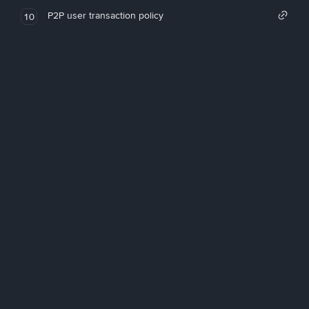
P2P user transaction policy
10