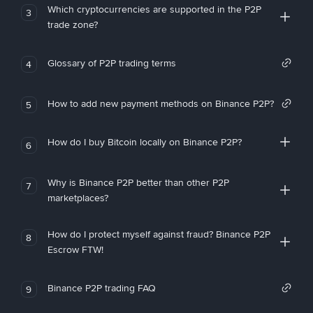
Which cryptocurrencies are supported in the P2P
3
trade zone?
Glossary of P2P trading terms
4
How to add new payment methods on Binance P2P?
5
How do I buy Bitcoin locally on Binance P2P?
6
Why is Binance P2P better than other P2P
7
marketplaces?
How do I protect myself against fraud? Binance P2P
8
Escrow FTW!
Binance P2P trading FAQ
9