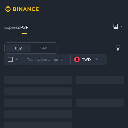
Express
P2P
Buy
Sell
TWD