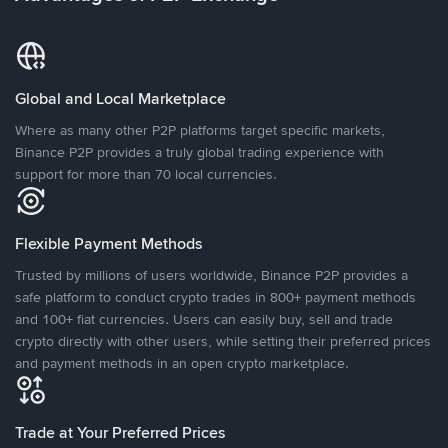
Global and Local Marketplace
Where as many other P2P platforms target specific markets,
Binance P2P provides a truly global trading experience with
support for more than 70 local currencies.
Flexible Payment Methods
Trusted by millions of users worldwide, Binance P2P provides a
safe platform to conduct crypto trades in 800+ payment methods
and 100+ fiat currencies. Users can easily buy, sell and trade
crypto directly with other users, while setting their preferred prices
and payment methods in an open crypto marketplace.
Trade at Your Preferred Prices