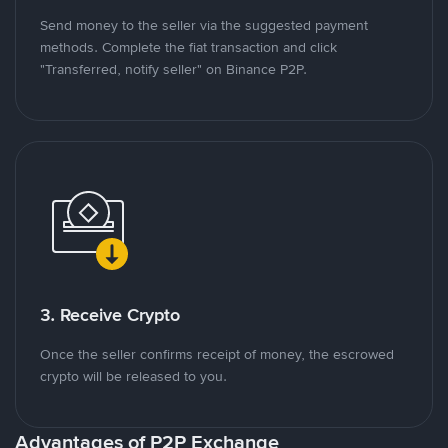
Send money to the seller via the suggested payment
methods. Complete the fiat transaction and click
"Transferred, notify seller" on Binance P2P.
3. Receive Crypto
Once the seller confirms receipt of money, the escrowed
crypto will be released to you.
Advantages of P2P Exchange