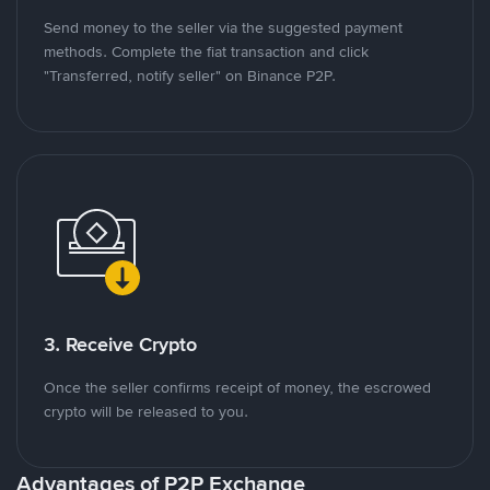
Send money to the seller via the suggested payment
methods. Complete the fiat transaction and click
"Transferred, notify seller" on Binance P2P.
3. Receive Crypto
Once the seller confirms receipt of money, the escrowed
crypto will be released to you.
Advantages of P2P Exchange