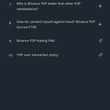
Why is Binance P2P better than other P2P
7
marketplaces?
How do I protect myself against fraud? Binance P2P
8
Escrow FTW!
Binance P2P trading FAQ
9
P2P user transaction policy
10