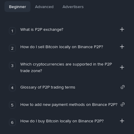
Beginner
Advanced
Advertisers
What is P2P exchange?
1
How do I sell Bitcoin locally on Binance P2P?
2
Which cryptocurrencies are supported in the P2P
3
trade zone?
Glossary of P2P trading terms
4
How to add new payment methods on Binance P2P?
5
How do I buy Bitcoin locally on Binance P2P?
6