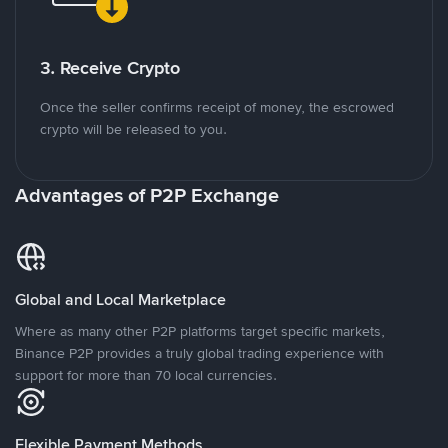
3. Receive Crypto
Once the seller confirms receipt of money, the escrowed
crypto will be released to you.
Advantages of P2P Exchange
Global and Local Marketplace
Where as many other P2P platforms target specific markets,
Binance P2P provides a truly global trading experience with
support for more than 70 local currencies.
Flexible Payment Methods