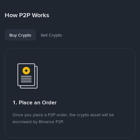
How P2P Works
Buy Crypto
Sell Crypto
1. Place an Order
Once you place a P2P order, the crypto asset will be
escrowed by Binance P2P.