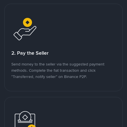
2. Pay the Seller
Send money to the seller via the suggested payment
methods. Complete the fiat transaction and click
"Transferred, notify seller" on Binance P2P.