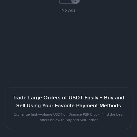
No Ads
Trade Large Orders of USDT Easily - Buy and
Sell Using Your Favorite Payment Methods
Exchange high-volume USDT on Binance P2P Block. Find the best
offers below to Buy and Sell Tether