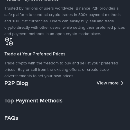
Trusted by millions of users worldwide, Binance P2P provides a
safe platform to conduct crypto trades in 800+ payment methods
and 100+ fiat currencies. Users can easily buy, sell and trade
crypto directly with other users, while setting their preferred prices
and payment methods in an open crypto marketplace.
Trade at Your Preferred Prices
Trade crypto with the freedom to buy and sell at your preferred
prices. Buy or sell from the existing offers, or create trade
advertisements to set your own prices.
P2P Blog
View more
Top Payment Methods
FAQs