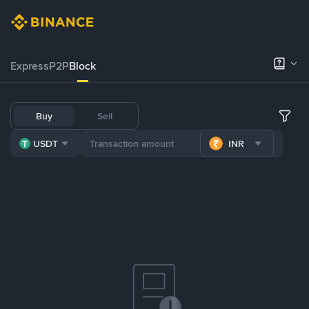
Express
P2P
Block
Buy
Sell
USDT
INR