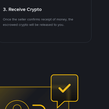
3. Receive Crypto
Once the seller confirms receipt of money, the
escrowed crypto will be released to you.