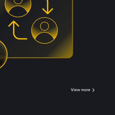
View more