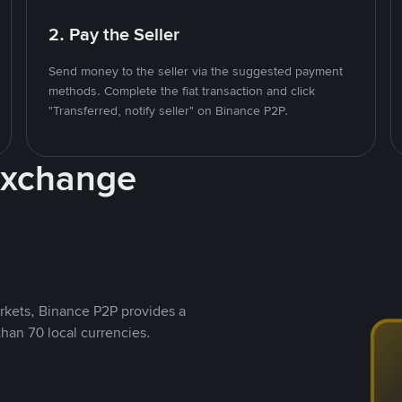
2. Pay the Seller
Send money to the seller via the suggested payment
methods. Complete the fiat transaction and click
"Transferred, notify seller" on Binance P2P.
Exchange
rkets, Binance P2P provides a
than 70 local currencies.