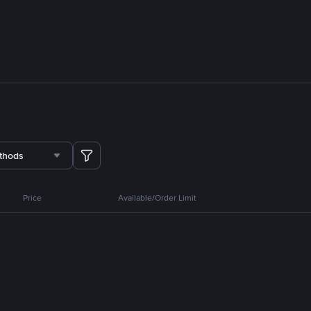
thods
Price
Available/Order Limit