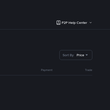
P2P Help Center
Sort By
Price
Payment
Trade