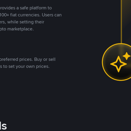
rovides a safe platform to
00+ fiat currencies. Users can
rs, while setting their
pto marketplace.
referred prices. Buy or sell
s to set your own prices.
ds