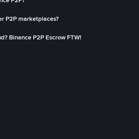
ance P2P?
her P2P marketplaces?
aud? Binance P2P Escrow FTW!