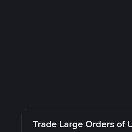
Trade Large Orders of 