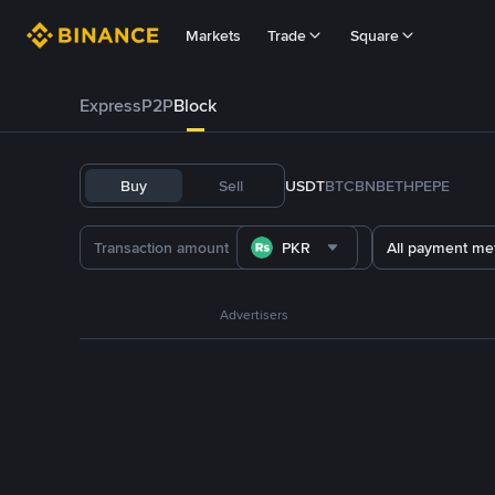
Markets
Trade
Square
Express
P2P
Block
Buy
Sell
USDT
BTC
BNB
ETH
PEPE
PKR
All payment me
Advertisers