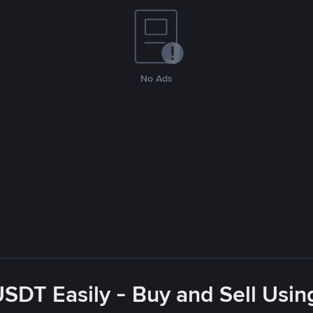
No Ads
USDT Easily - Buy and Sell Usin