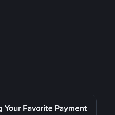
g Your Favorite Payment