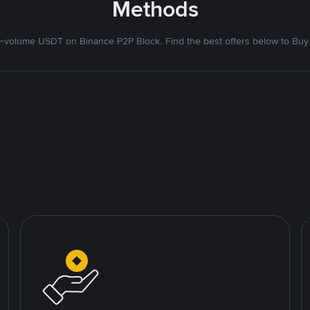
Methods
volume USDT on Binance P2P Block. Find the best offers below to Buy 