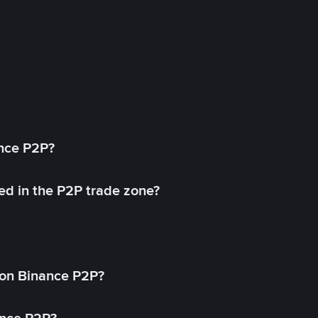
ance P2P?
ed in the P2P trade zone?
on Binance P2P?