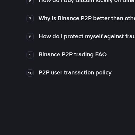
How do I buy Bitcoin locally on Bin
6
Why is Binance P2P better than ot
7
How do I protect myself against fr
8
Binance P2P trading FAQ
9
P2P user transaction policy
10