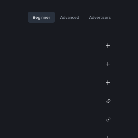
Beginner
Advanced
Advertisers