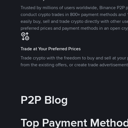
Trusted by millions of users worldwide, Binance P2P p
conduct crypto trades in 800+ payment methods and 1
easily buy, sell and trade crypto directly with other use
preferred prices and payment methods in an open cry
Trade at Your Preferred Prices
Trade crypto with the freedom to buy and sell at your p
from the existing offers, or create trade advertisement
P2P Blog
Top Payment Metho