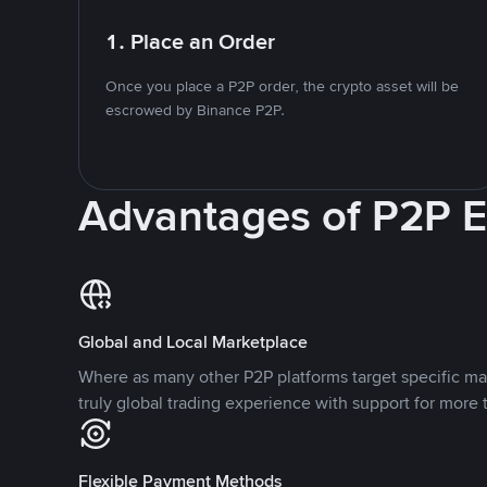
1. Place an Order
Once you place a P2P order, the crypto asset will be
escrowed by Binance P2P.
Advantages of P2P 
Global and Local Marketplace
Where as many other P2P platforms target specific ma
truly global trading experience with support for more 
Flexible Payment Methods