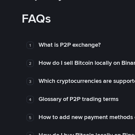
FAQs
What is P2P exchange?
1
How do I sell Bitcoin locally on Bin
2
Which cryptocurrencies are support
3
Glossary of P2P trading terms
4
How to add new payment methods 
5