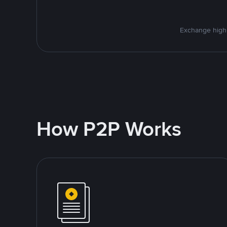
Exchange high-
How P2P Works