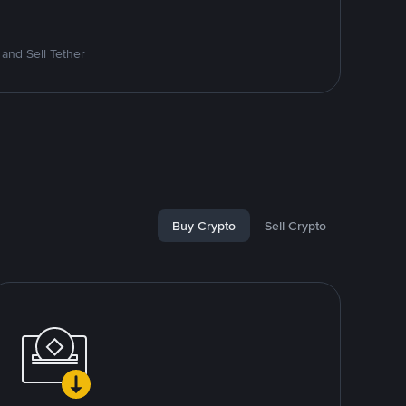
and Sell Tether
Buy Crypto
Sell Crypto