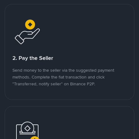
2. Pay the Seller
Send money to the seller via the suggested payment
methods. Complete the fiat transaction and click
"Transferred, notify seller" on Binance P2P.