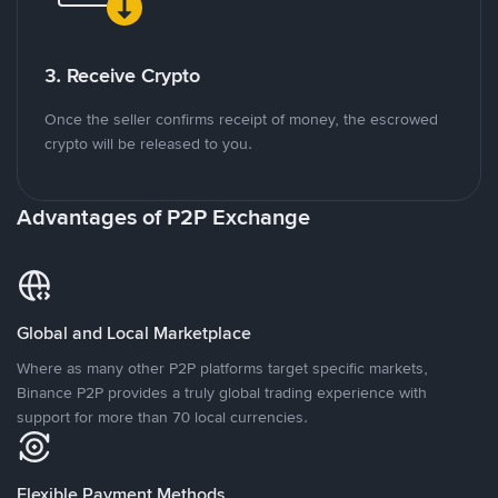
3. Receive Crypto
Once the seller confirms receipt of money, the escrowed
crypto will be released to you.
Advantages of P2P Exchange
Global and Local Marketplace
Where as many other P2P platforms target specific markets,
Binance P2P provides a truly global trading experience with
support for more than 70 local currencies.
Flexible Payment Methods