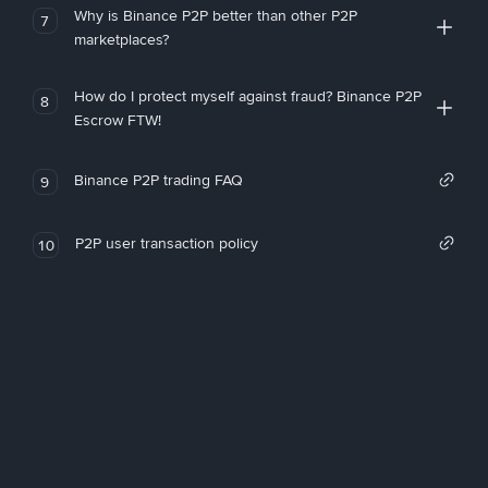
Why is Binance P2P better than other P2P
7
marketplaces?
How do I protect myself against fraud? Binance P2P
8
Escrow FTW!
Binance P2P trading FAQ
9
P2P user transaction policy
10