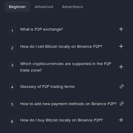
Beginner
Advanced
Advertisers
What is P2P exchange?
1
How do I sell Bitcoin locally on Binance P2P?
2
Which cryptocurrencies are supported in the P2P
3
trade zone?
Glossary of P2P trading terms
4
How to add new payment methods on Binance P2P?
5
How do I buy Bitcoin locally on Binance P2P?
6