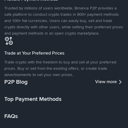
Trusted by millions of users worldwide, Binance P2P provides a
safe platform to conduct crypto trades in 800+ payment methods
and 100+ fiat currencies. Users can easily buy, sell and trade
crypto directly with other users, while setting their preferred prices
and payment methods in an open crypto marketplace.
Trade at Your Preferred Prices
Trade crypto with the freedom to buy and sell at your preferred
prices. Buy or sell from the existing offers, or create trade
advertisements to set your own prices.
P2P Blog
View more
Top Payment Methods
FAQs