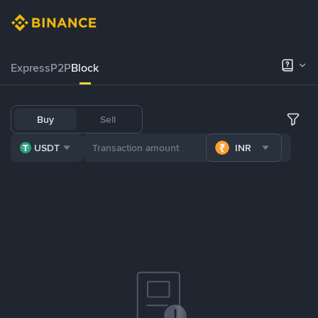
Express
P2P
Block
Buy
Sell
USDT
INR