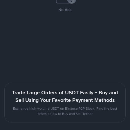
No Ads
Trade Large Orders of USDT Easily - Buy and
Sell Using Your Favorite Payment Methods
Exchange high-volume USDT on Binance P2P Block. Find the best
offers below to Buy and Sell Tether