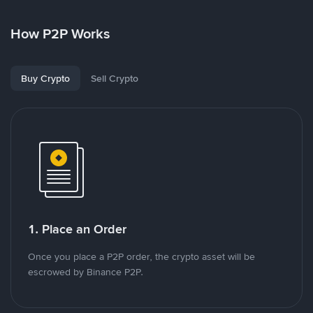
How P2P Works
Buy Crypto
Sell Crypto
1. Place an Order
Once you place a P2P order, the crypto asset will be
escrowed by Binance P2P.