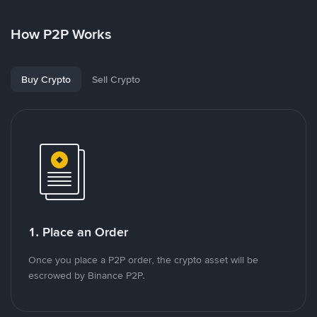
How P2P Works
Buy Crypto
Sell Crypto
1. Place an Order
Once you place a P2P order, the crypto asset will be
escrowed by Binance P2P.