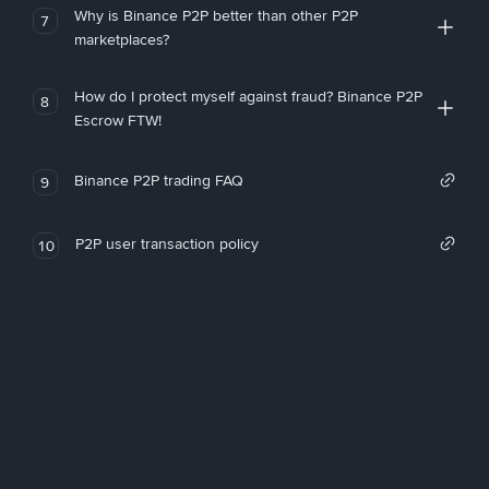
Why is Binance P2P better than other P2P
7
marketplaces?
How do I protect myself against fraud? Binance P2P
8
Escrow FTW!
Binance P2P trading FAQ
9
P2P user transaction policy
10