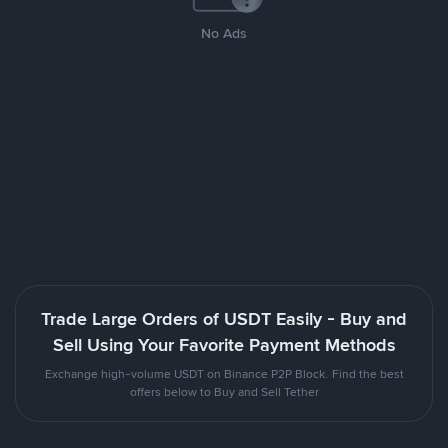
No Ads
Trade Large Orders of USDT Easily - Buy and
Sell Using Your Favorite Payment Methods
Exchange high-volume USDT on Binance P2P Block. Find the best
offers below to Buy and Sell Tether