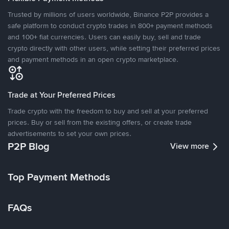
Trusted by millions of users worldwide, Binance P2P provides a
safe platform to conduct crypto trades in 800+ payment methods
and 100+ fiat currencies. Users can easily buy, sell and trade
crypto directly with other users, while setting their preferred prices
and payment methods in an open crypto marketplace.
Trade at Your Preferred Prices
Trade crypto with the freedom to buy and sell at your preferred
prices. Buy or sell from the existing offers, or create trade
advertisements to set your own prices.
P2P Blog
View more
Top Payment Methods
FAQs