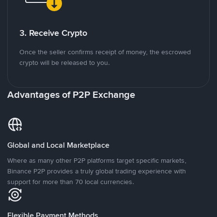
3. Receive Crypto
Once the seller confirms receipt of money, the escrowed
crypto will be released to you.
Advantages of P2P Exchange
Global and Local Marketplace
Where as many other P2P platforms target specific markets,
Binance P2P provides a truly global trading experience with
support for more than 70 local currencies.
Flexible Payment Methods