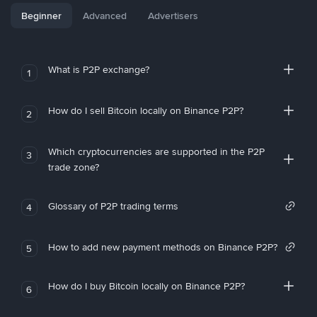
Beginner
Advanced
Advertisers
What is P2P exchange?
1
How do I sell Bitcoin locally on Binance P2P?
2
Which cryptocurrencies are supported in the P2P
3
trade zone?
Glossary of P2P trading terms
4
How to add new payment methods on Binance P2P?
5
How do I buy Bitcoin locally on Binance P2P?
6