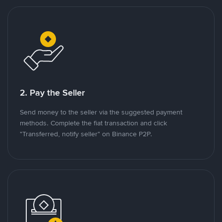
2. Pay the Seller
Send money to the seller via the suggested payment
methods. Complete the fiat transaction and click
"Transferred, notify seller" on Binance P2P.