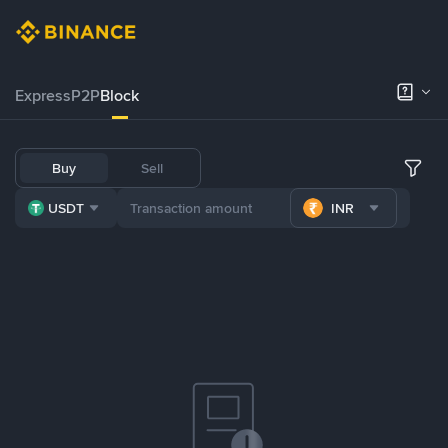
Express
P2P
Block
Buy
Sell
USDT
INR